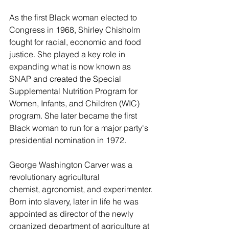
As the first Black woman elected to 
Congress in 1968, Shirley Chisholm 
fought for racial, economic and food 
justice. She played a key role in 
expanding what is now known as 
SNAP and created the Special 
Supplemental Nutrition Program for 
Women, Infants, and Children (WIC) 
program. She later became the first 
Black woman to run for a major party's 
presidential nomination in 1972.  
George Washington Carver was a 
revolutionary agricultural 
chemist, agronomist, and experimenter. 
Born into slavery, later in life he was 
appointed as director of the newly 
organized department of agriculture at 