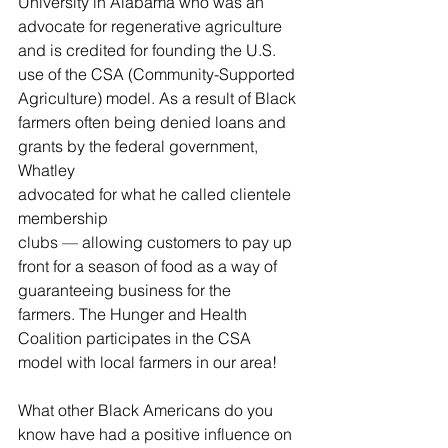
University in Alabama who was an 
advocate for regenerative agriculture 
and is credited for founding the U.S. 
use of the CSA (Community-Supported 
Agriculture) model. As a result of Black 
farmers often being denied loans and 
grants by the federal government, 
Whatley 
advocated for what he called clientele 
membership 
clubs 
—
 allowing customers to pay up 
front for a season of food as a way of 
guaranteeing business for the 
farmers. The Hunger and Health 
Coalition participates in the CSA 
model with local farmers in our area! 
What other Black Americans do you 
know have had a positive influence on 