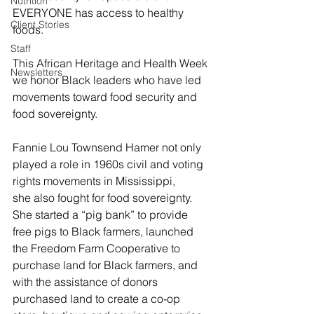
Nutrition
EVERYONE has access to healthy 
Client Stories
foods.  
Staff
This African Heritage and Health Week 
Newsletters
we honor Black leaders who have led 
movements toward food security and 
food sovereignty. 
Fannie Lou Townsend Hamer not only 
played a role in 1960s civil and voting 
rights movements in Mississippi, 
she also fought for food sovereignty. 
She started a “pig bank” to provide 
free pigs to Black farmers, launched 
the Freedom Farm Cooperative to 
purchase land for Black farmers, and 
with the assistance of donors 
purchased land to create a co-op 