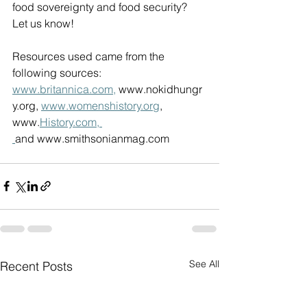
food sovereignty and food security? 
Let us know! 
Resources used came from the 
following sources: 
www.britannica.com
,
www.nokidhungr
y.org
, 
www.womenshistory.org
, 
www.
History.com
, 
and 
www.smithsonianmag.com
See All
Recent Posts