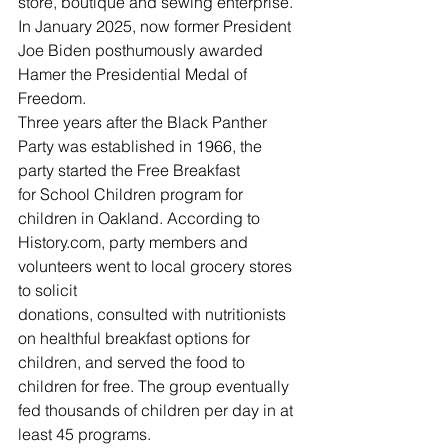
store, boutique and sewing enterprise. 
In January 2025, now former President 
Joe Biden posthumously awarded 
Hamer the Presidential Medal of 
Freedom.  
Three years after the Black Panther 
Party was established in 1966, the 
party started the Free Breakfast 
for School Children program for 
children in Oakland. According to 
History.com
, party members and 
volunteers went to local grocery stores 
to solicit 
donations, consulted with nutritionists 
on healthful breakfast options for 
children, and served the food to 
children for free. The group eventually 
fed thousands of children per day in at 
least 45 programs. 