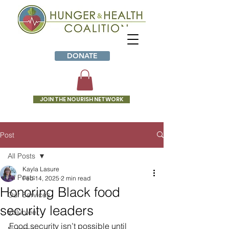
DONATE
JOIN THE NOURISH NETWORK
Post
All Posts
Kayla Lasure
All Posts
Feb 14, 2025
2 min read
Honoring Black food
Our Services
security leaders
Volunteer
Food security isn’t possible until 