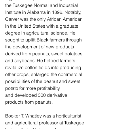
the Tuskegee Normal and Industrial 
Institute in Alabama in 1896. Notably, 
Carver was the only African American 
in the United States with a graduate 
degree in agricultural science. He 
sought to uplift Black farmers through 
the development of new products 
derived from peanuts, sweet potatoes, 
and soybeans. He helped farmers 
revitalize cotton fields into producing 
other crops, enlarged the commercial 
possibilities of the peanut and sweet 
potato for more profitability, 
and developed 300 derivative 
products from peanuts. 
Booker T. Whatley was a horticulturist 
and agricultural professor at Tuskegee 