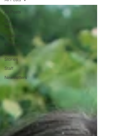
All Posts
Our
Services
Volunteer
Nutrition
Client
Stories
Staff
Newsletters