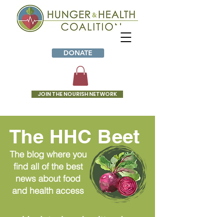
DONATE
JOIN THE NOURISH NETWORK
The HHC Beet
The blog where you
find all of the best
news about food
and health access