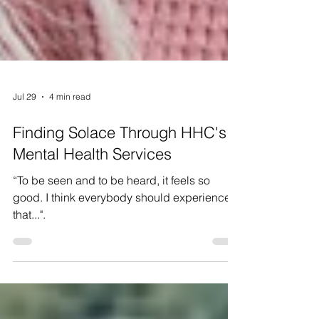
Jul 29
4 min read
Finding Solace Through HHC's
Mental Health Services
“To be seen and to be heard, it feels so
good. I think everybody should experience
that...".