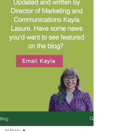
Updated and written by
Director of Marketing and
Communications Kayla
Lasure. Have some news
you'd want to see featured
on the blog?
Email Kayla
Blog
All Posts