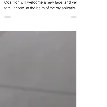
Starting June 1, the Hunger and Health
Coalition will welcome a new face, and yet a
familiar one, at the helm of the organization.
Lindsey Sullivan was chosen as the Hunger
and Health Coalition’s next Executive
Director. Kerri Whittaker, the Chair of the
agency’s Board of Directors, said the
organization is excited to welcome Sullivan
to the team. She added that Sullivan’s
community health, social work, and data-
driven strategic planning experience —
combined with her record