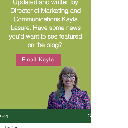
Updated and written by
Director of Marketing and
Communications Kayla
Lasure. Have some news
you'd want to see featured
on the blog?
Email Kayla
Blog
Staff