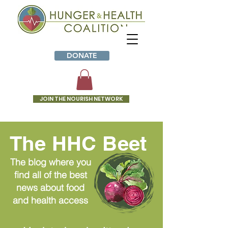
DONATE
JOIN THE NOURISH NETWORK
The HHC Beet
The blog where you
find all of the best
news about food
and health access