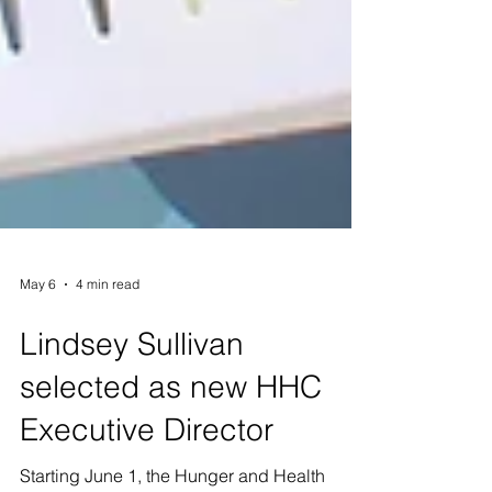
May 6
4 min read
Lindsey Sullivan
selected as new HHC
Executive Director