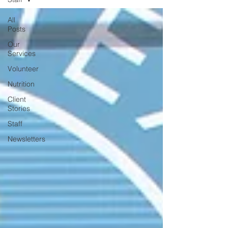
All
Posts
Our
Services
Volunteer
Nutrition
Client
Stories
Staff
Newsletters