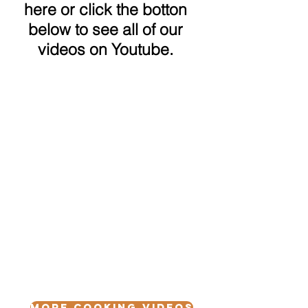
here or click the botton
below to see all of our
videos on Youtube.
More Cooking Videos