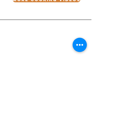
Receive our Newsletter
CONTACT INFORMATION
Email
I want to receive emails at this address.