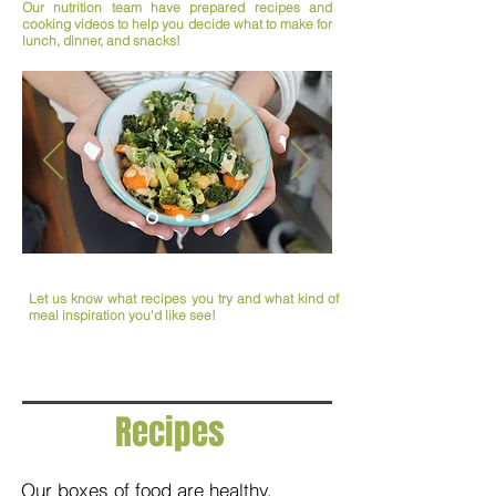
Our nutrition team have prepared recipes and
cooking videos to help you decide what to make for
lunch, dinner, and snacks!
Let us know what recipes you try and what kind of
meal inspiration you'd like see!
Recipes
Our boxes of food are healthy,