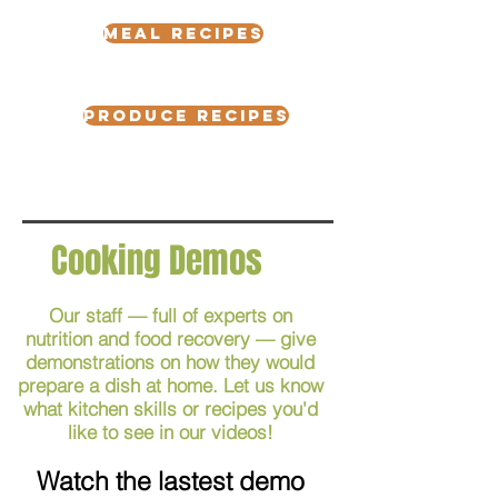
meal recipes
Produce Recipes
Cooking Demos
Our staff — full of experts on
nutrition and food recovery — give
demonstrations on how they would
prepare a dish at home. Let us know
what kitchen skills or recipes you'd
like to see in our videos!
Watch the lastest demo