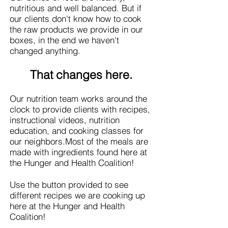
nutritious and well balanced. But if
our clients don't know how to cook
the raw products we provide in our
boxes, in the end we haven't
changed anything.
That changes here.
Our nutrition team works around the
clock to provide clients with recipes,
instructional videos, nutrition
education, and cooking classes for
our neighbors.
Most of the meals are
made with ingredients found here at
the Hunger and Health Coalition!
Use the button provided to see
different recipes we are cooking up
here at the Hunger and Health
Coalition!