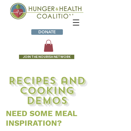
DONATE
JOIN THE NOURISH NETWORK
Recipes and
cooking
demos
NEED SOME MEAL
INSPIRATION?