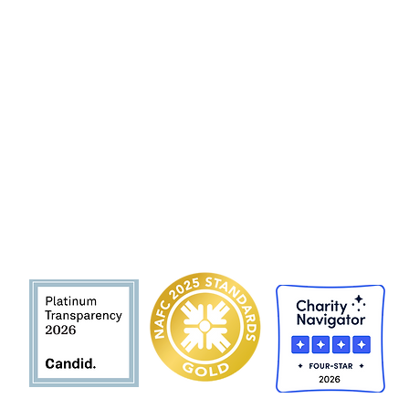
Hunger and Health Coalition
141 Hea
lth Center Drive Suite C
Boone, North Carolina, 28607
MAIN LINE 828 262 1628
MOBILE DEL
I
VER
Y 828 263 7998
Email: admin@teamhhc.org