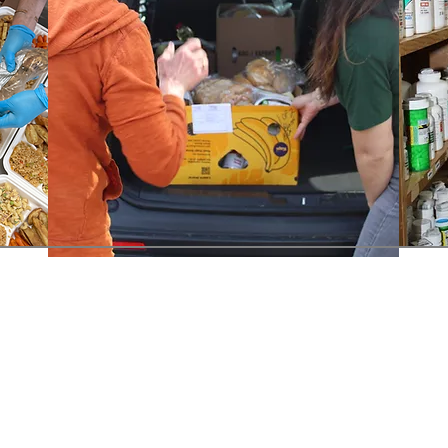
Contact Us