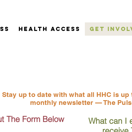
ss
HEALTH ACCESS
Get Invol
gn Up For Our New
Stay up to date with what all HHC is up 
monthly newsletter — The Puls
Out The Form Below
What can I 
receive