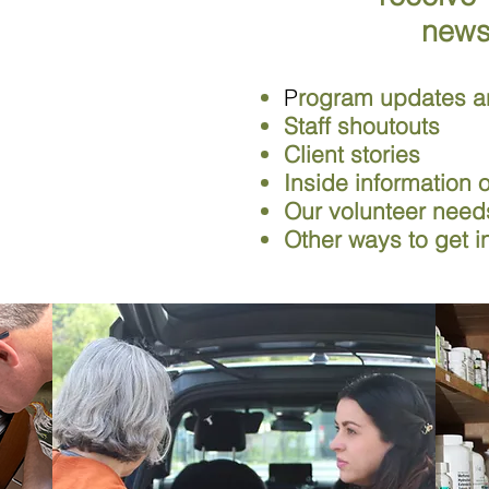
news
P
rogram updates a
Staff shoutouts
Client stories
Inside information
Our volunteer nee
Other ways to get i