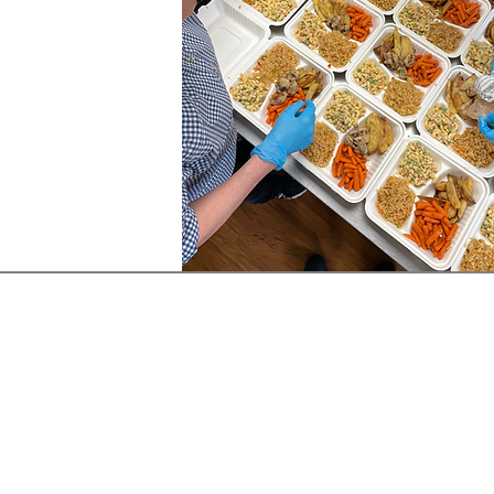
Follow Us