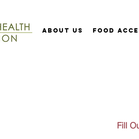
About US
Food Acce
Si
Fill 