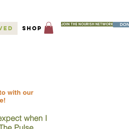
JOIN THE NOURISH NETWORK
DON
ved
Shop
seltter
to with our
e!
expect when I
 The Pulse