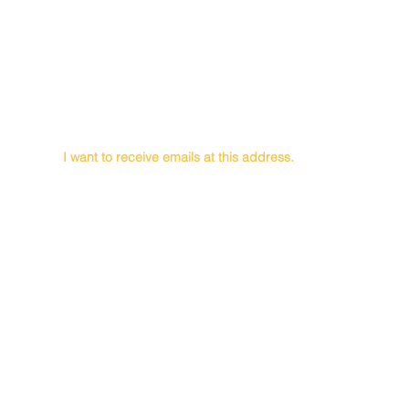
First Name
Last Name
Email
I want to receive emails at this address.