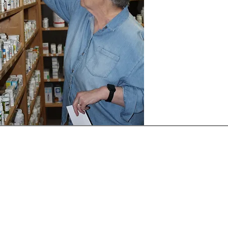
Receive our Newsletter