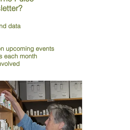
letter?
nd data
 on upcoming events
ds each month
nvolved