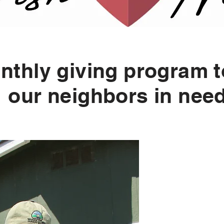
nthly giving program t
our neighbors in nee
Why 
When yo