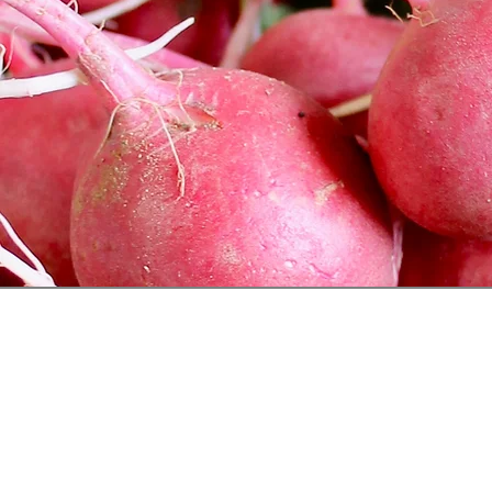
Follow Us