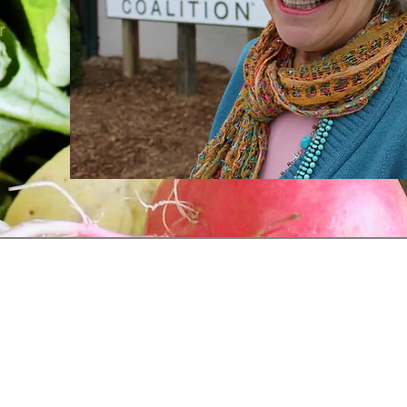
r
Receive our Newsletter