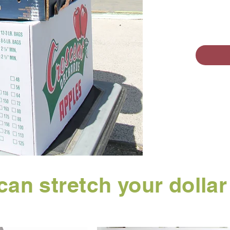
can stretch your dolla