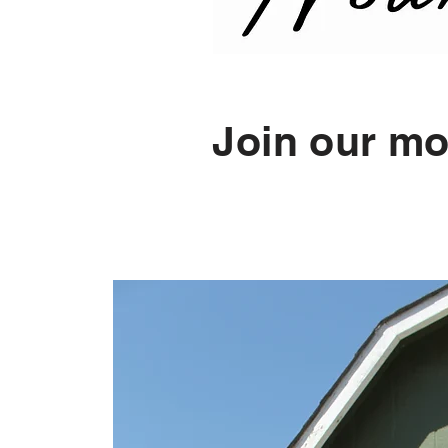
Join our mo