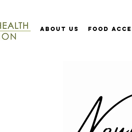
About US
Food Acce