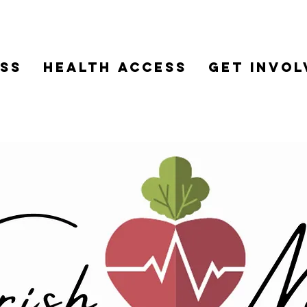
ss
HEALTH ACCESS
Get Invol