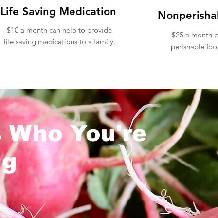
Life Saving Medication
Nonperisha
$10 a month can help to provide
$25 a month c
life saving medications to a family.
perishable foo
s Who You're
ng