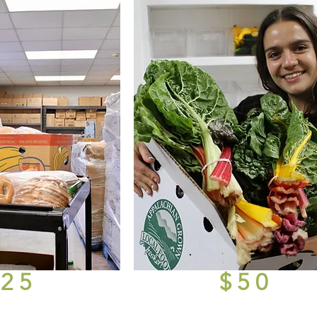
$25
$50