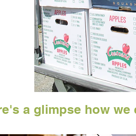
e's a glimpse how we 