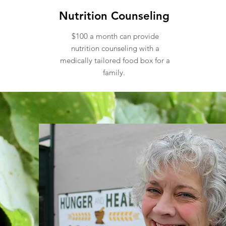
Nutrition Counseling
$100 a month can provide
nutrition counseling with a
medically tailored food box for a
family.
hly giving program to help nou
need.