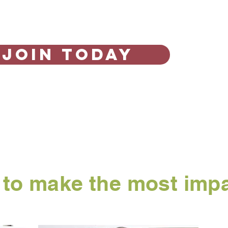
Join Today
r to make the most imp