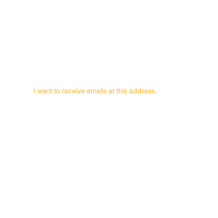
First Name
Last Name
Email
I want to receive emails at this address.