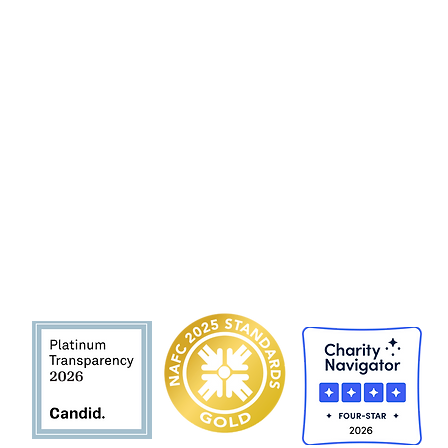
Hunger and Health Coalition
141 Hea
lth Center Drive Suite C
Boone, North Carolina, 28607
MAIN LINE 828 262 1628
MOBILE DEL
I
VER
Y 828 263 7998
Email: admin@teamhhc.org