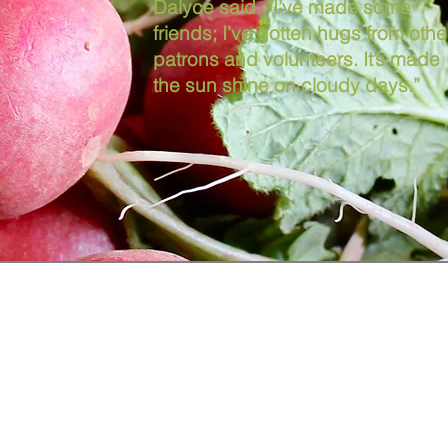
Dalyce said. “I’ve made some
friends; I’ve gotten hugs from othe
patrons and volunteers. It’s made
the sun shine on cloudy days.”
Contact Us