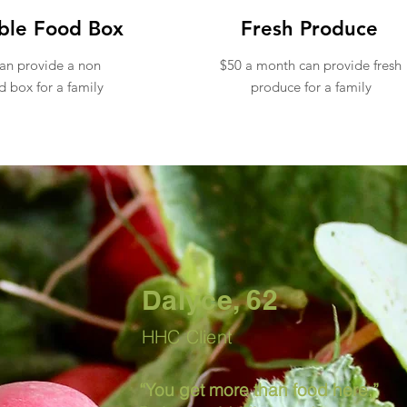
ble Food Box
Fresh Produce
an provide a non
$50 a month can provide fresh
d box for a family
produce for a family
Join our mont
neighbors in 
Dalyce, 62
HHC Client
“You get more than food here,”