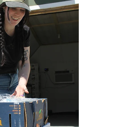
every m
some
bountifu
fight 
Country
makes i
nutr
medica
Lives c