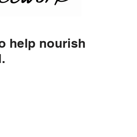
o help nourish
d.
Monthly Giving?
u join the Nourish Network