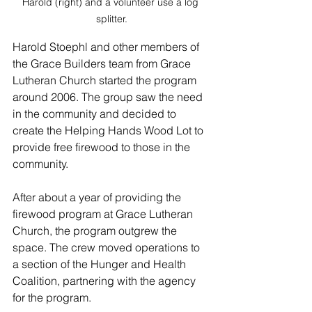
Harold (right) and a volunteer use a log 
splitter.
Harold Stoephl and other members of 
the Grace Builders team from Grace 
Lutheran Church started the program 
around 2006. The group saw the need 
in the community and decided to 
create the Helping Hands Wood Lot to 
provide free firewood to those in the 
community. 
After about a year of providing the 
firewood program at Grace Lutheran 
Church, the program outgrew the 
space. The crew moved operations to 
a section of the Hunger and Health 
Coalition, partnering with the agency 
for the program.  