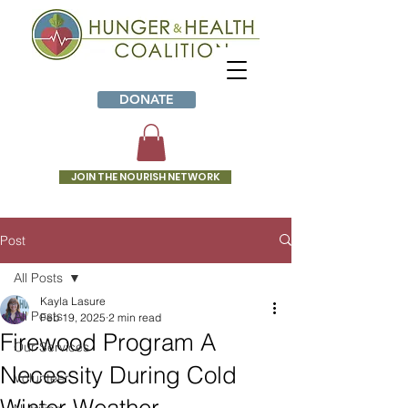
DONATE
JOIN THE NOURISH NETWORK
Post
All Posts
Kayla Lasure
All Posts
Feb 19, 2025
2 min read
Firewood Program A
Our Services
Necessity During Cold
Volunteer
Winter Weather