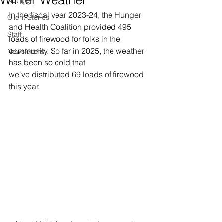
Nutrition
In the fiscal year 2023-24, the Hunger 
Client Stories
and Health Coalition provided 495 
Staff
loads of firewood for folks in the 
community. So far in 2025, the weather 
Newsletters
has been so cold that 
we've distributed 69 loads of firewood 
this year. 