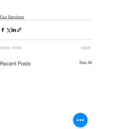
Our Services
See All
Recent Posts