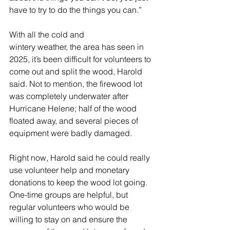
have to try to do the things you can.” 
With all the cold and 
wintery weather, the area has seen in 
2025, it’s been difficult for volunteers to 
come out and split the wood, Harold 
said. Not to mention, the firewood lot 
was completely underwater after 
Hurricane Helene; half of the wood 
floated away, and several pieces of 
equipment were badly damaged.   
Right now, Harold said he could really 
use volunteer help and monetary 
donations to keep the wood lot going. 
One-time groups are helpful, but 
regular volunteers who would be 
willing to stay on and ensure the 