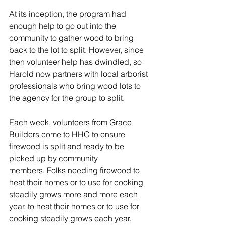
At its inception, the program had 
enough help to go out into the 
community to gather wood to bring 
back to the lot to split. However, since 
then volunteer help has dwindled, so 
Harold now partners with local arborist 
professionals who bring wood lots to 
the agency for the group to split. 
Each week, volunteers from Grace 
Builders come to HHC to ensure 
firewood is split and ready to be 
picked up by community 
members. Folks needing firewood to 
heat their homes or to use for cooking 
steadily grows more and more each 
year. to heat their homes or to use for 
cooking steadily grows each year. 