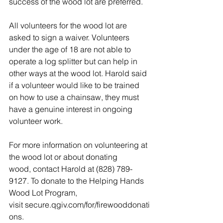
success of the wood lot are preferred.  
All volunteers for the wood lot are 
asked to sign a waiver. Volunteers 
under the age of 18 are not able to 
operate a log splitter but can help in 
other ways at the wood lot. Harold said 
if a volunteer would like to be trained 
on how to use a chainsaw, they must 
have a genuine interest in ongoing 
volunteer work.  
For more information on volunteering at 
the wood lot or about donating 
wood, contact Harold at (828) 789-
9127. To donate to the Helping Hands 
Wood Lot Program, 
visit 
secure.qgiv.com/for/firewooddonati
ons
.  