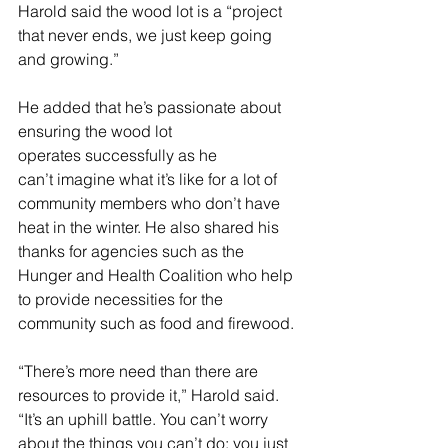
Harold said the wood lot is a “project 
that never ends, we just keep going 
and growing.” 
He added that he’s passionate about 
ensuring the wood lot 
operates successfully as he 
can’t imagine what it’s like for a lot of 
community members who don’t have 
heat in the winter. He also shared his 
thanks for agencies such as the 
Hunger and Health Coalition who help 
to provide necessities for the 
community such as food and firewood. 
“There’s more need than there are 
resources to provide it,” Harold said. 
“It’s an uphill battle. You can’t worry 
about the things you can’t do; you just 