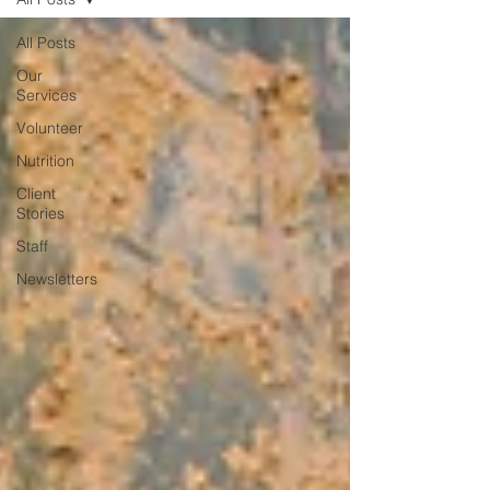
All Posts
Our
Services
Volunteer
Nutrition
Client
Stories
Staff
Newsletters