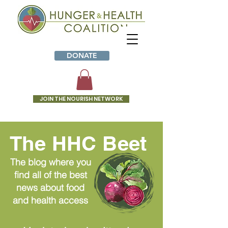
DONATE
JOIN THE NOURISH NETWORK
The HHC Beet
The blog where you
find all of the best
news about food
and health access