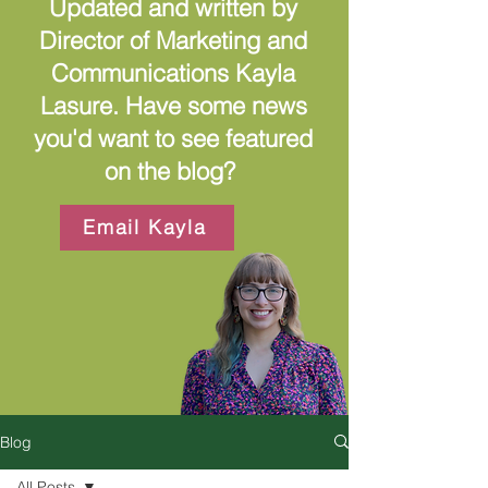
Updated and written by
Director of Marketing and
Communications Kayla
Lasure. Have some news
you'd want to see featured
on the blog?
Email Kayla
Blog
All Posts