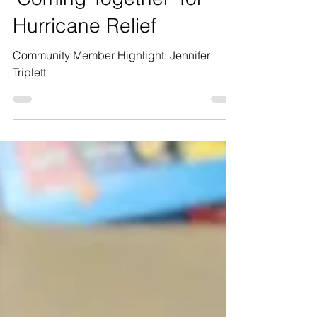
'Coming Together' for
Hurricane Relief
Community Member Highlight: Jennifer
Triplett