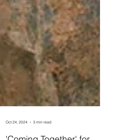
Oct 24, 2024
3 min read