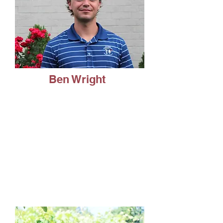
Ben Wright
Healthcare Management