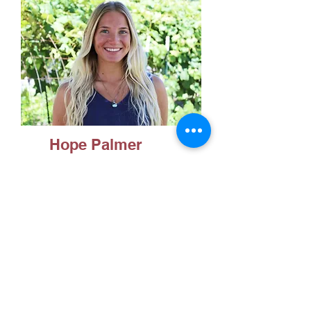
Hope Palmer
Masters of Health Science
in Nutrition and Dietetics
(MHS ND)