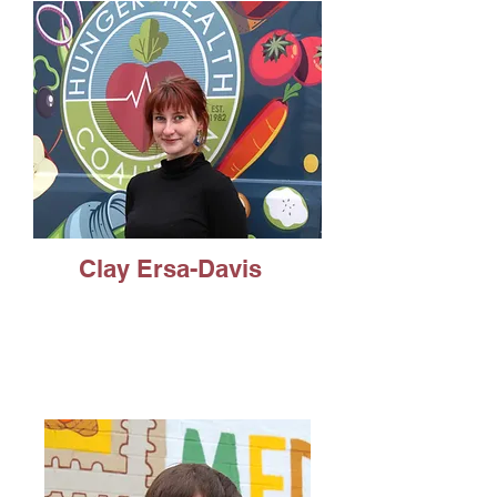
Clay Ersa-Davis
Public Advocacy, minor in
Leadership Studies