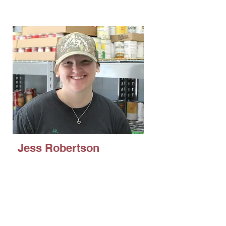
Organizations
Jess Robertson
Public Health with a minor in
Psychology