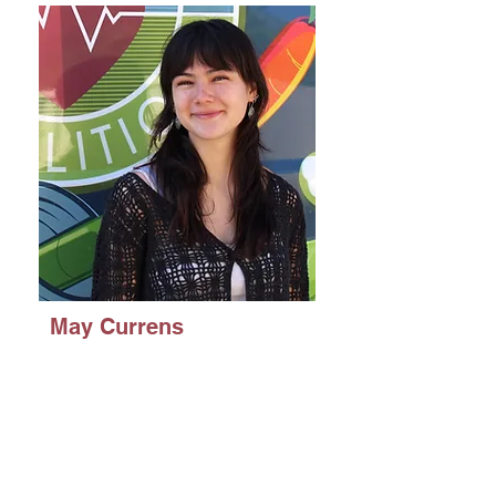
May Currens
Political Science with
a concentration in
Public
Administration/Public
Management and a
minor in Nonprofit