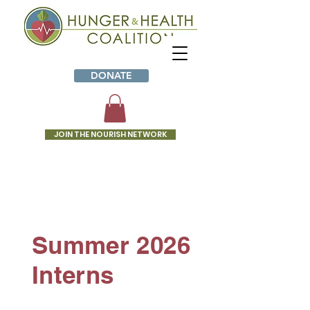
DONATE
JOIN THE NOURISH NETWORK
INTERNS
Summer 2026
Interns