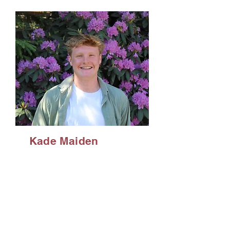
Kade Maiden
Double Major in
Strategic
Communications
and Sport
Management