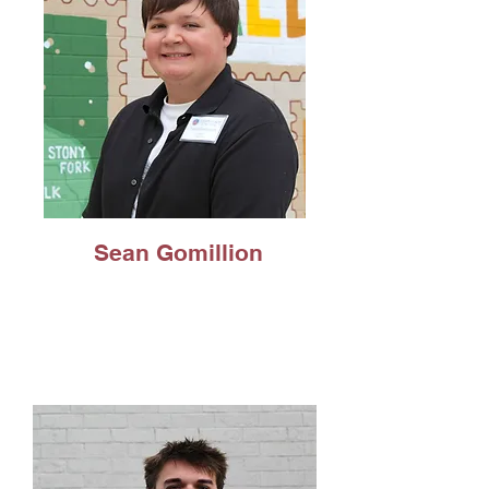
Sean Gomillion
Psychology Major,
Concentration in
Human Services,
Minor in Social Work