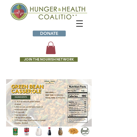
DONATE
JOIN THE NOURISH NETWORK