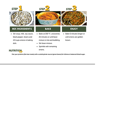
Receive our Newsletter
CONTACT INFORMATION