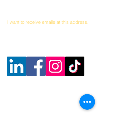
Email
I want to receive emails at this address.
Follow Us
Contact Us
Hunger and Health Coalition
141 Hea
lth Center Drive Suite C
Boone, North Carolina, 28607
MAIN LINE
828 262 1628
MOBILE DEL
I
VER
Y
828 263 7998
Email: admin@teamhhc.org