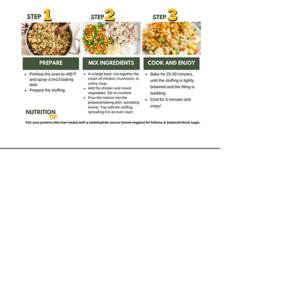
Receive our Newsletter
CONTACT INFORMATION