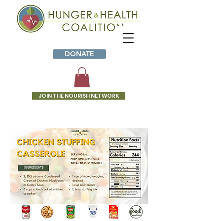
DONATE
JOIN THE NOURISH NETWORK