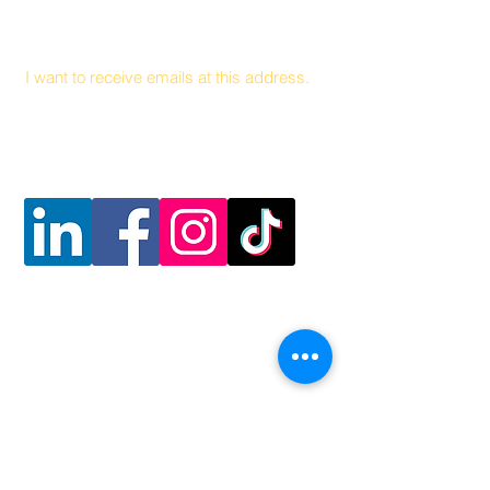
Email
I want to receive emails at this address.
Follow Us
Contact Us
Hunger and Health Coalition
141 Hea
lth Center Drive Suite C
Boone, North Carolina, 28607
MAIN LINE
828 262 1628
MOBILE DEL
I
VER
Y
828 263 7998
Email: admin@teamhhc.org