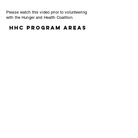
Please watch this video prior to volunteering
with the Hunger and Health Coalition.
HHC Program Areas
FOOD PANTRY
Help to stock food,
Organize canned food on the shelves.
Unpack food.
Organize food in the freezers.
FOOD
RECOVERY
KITCHEN
Package meals.
Create new meals.
Label and organize food.
Help to unpack food that is delivered to
the kitchen.
Fresh market