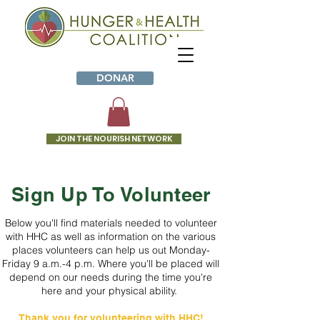
DONAR
JOIN THE NOURISH NETWORK
VOL
Sign Up To Volunteer
UN
Below you'll find materials needed to volunteer
TEE
with HHC as well as information on the various
places volunteers can help us out Monday-
R
Friday 9 a.m.-4 p.m. Where you'll be placed will
depend on our needs during the time you're
WIT
here and your physical ability.
H
Thank you for volunteering with HHC!​