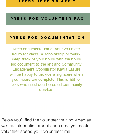
Press Here to Apply
Press for Volunteer FAQ
Press for Documentation
Need documentation of your volunteer
hours for class, a scholarship or work?
Keep track of your hours with the hours
log document to the left and Community
Engagement Coordinator Kayla Lasure
will be happy to provide a signature when
your hours are complete. This is
not
for
folks who need court-ordered community
service.
Info & Training
Below you'll find the volunteer training video as
well as information about each area you could
volunteer spend your volunteer time.