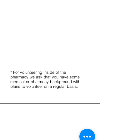
Help to stock shelves.
Create medically tailored food boxes.
Label and organize food.
Lift heavy boxes occasionally.
Pharmacy
Wash and clean pill bottles (no
experience necessary for this task).
* For volunteering inside of the
pharmacy we ask that you have som
e
medical or pharmacy background with
plans to volunteer on a regular basis.
Receive our Newsletter
CONTACT INFORMATION