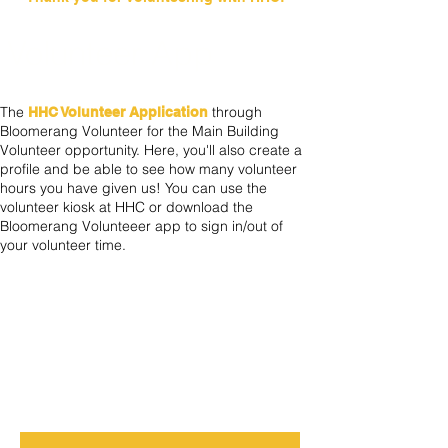
US
Volunteer App
The
through
HHC Volunteer Application
Bloomerang Volunteer for the Main Building
Volunteer opportunity. Here, you'll also create a
profile and be able to see how many volunteer
hours you have given us! You can use the
volunteer kiosk at HHC or download the
Bloomerang Volunteeer app to sign in/out of
your volunteer time.