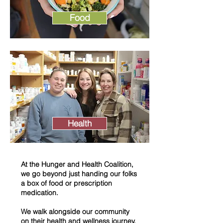
Food
Health
At the Hunger and Health Coalition,
we go beyond just handing our folks
a box of food or prescription
medication.
We walk alongside our community
on their health and wellness journey.