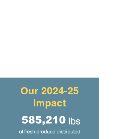
Our 2024-25
Impact
585,210
lbs
of fresh produce distributed