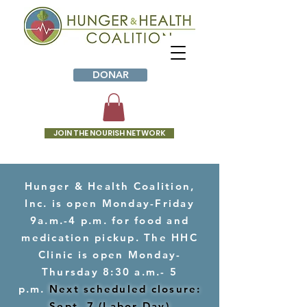
DONAR
JOIN THE NOURISH NETWORK
Hunger & Health Coalition,
Inc. is open Monday-Friday
9a.m.-4 p.m. for food and
medication pickup. The HHC
Clinic is open Monday-
Thursday 8:30 a.m.- 5
p.m.
Next scheduled closure:
Sept. 7 (Labor Day)