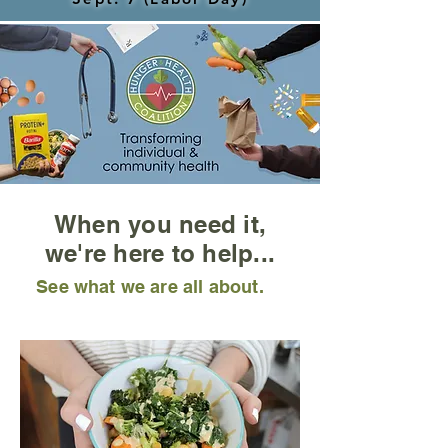
When you need it,
we're here to help...
See what we are all about.