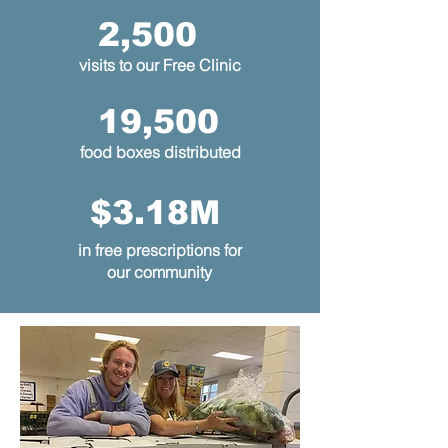
2,500
visits to our Free Clinic
19,500
food boxes distributed
$3.18M
in free prescriptions for
our community