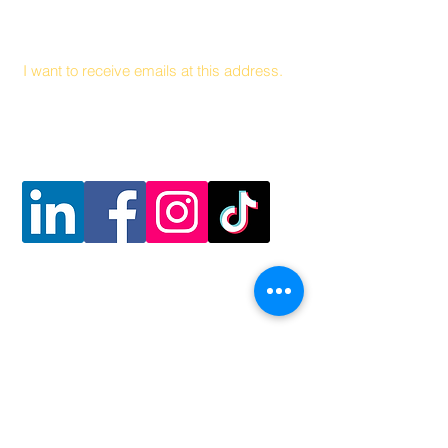
Email
I want to receive emails at this address.
Follow Us
Contact Us
Coalición Hambre y Salud
141 Health Center Drive Suite C
Boone, Carolina del Norte, 28607
828 262 1628