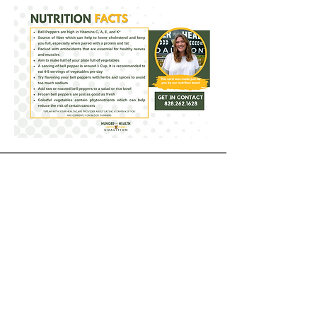
Receive our Newsletter
CONTACT INFORMATION