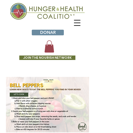
DONAR
JOIN THE NOURISH NETWORK