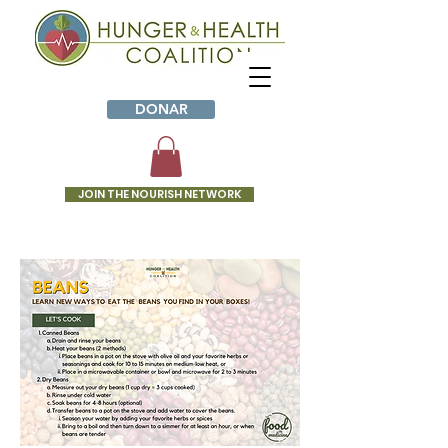
DONAR
JOIN THE NOURISH NETWORK