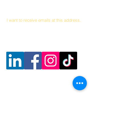
Email
I want to receive emails at this address.
Follow Us
Contact Us
Coalición Hambre y Salud
141 Health Center Drive Suite C
Boone, Carolina del Norte, 28607
828 262 1628