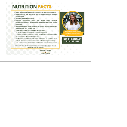
Receive our Newsletter
CONTACT INFORMATION