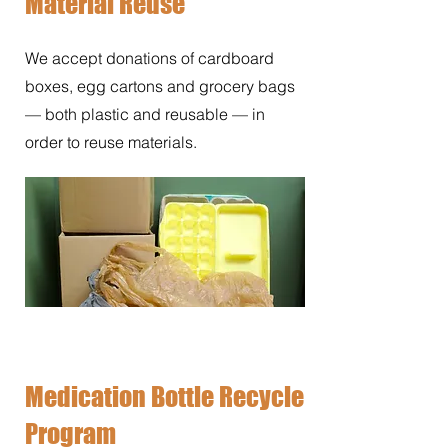
Material Reuse
We accept donations of cardboard
boxes, egg cartons and grocery bags
— both plastic and reusable — in
order to reuse materials.
Medication Bottle Recycle
Program