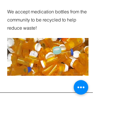
We accept medication bottles from the
community to be recycled to help
reduce waste!
Receive our Newsletter
CONTACT INFORMATION