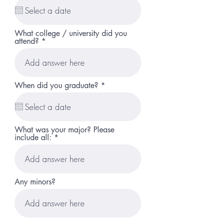
q
u
i
r
What college / university did you
e
attend?
d
r
When did you graduate?
*
e
q
u
i
r
What was your major? Please
e
include all:
d
Any minors?