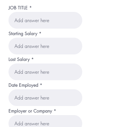
JOB TITLE
Starting Salary
Last Salary
Date Employed
Employer or Company