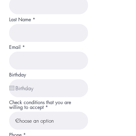
Last Name
Email
Birthday
Check conditions that you are
willing to accept
Phone