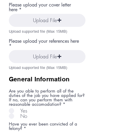
Please upload your cover letter
here
Upload File
Upload supported file (Max 15MB)
Please upload your references here
Upload File
Upload supported file (Max 15MB)
General Information
Are you able to perform all of the
duties of the job you have applied for?
If no, can you perform them with
reasonable accomodation?
*
Yes
No
Have you ever been convicted of a
felony?
*