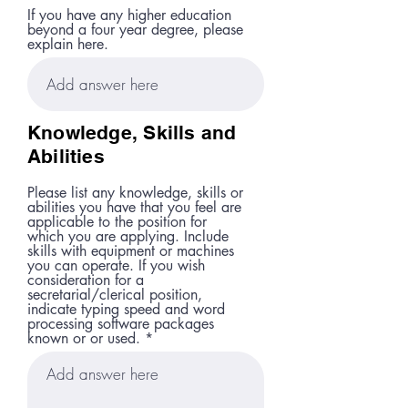
If you have any higher education
beyond a four year degree, please
explain here.
Knowledge, Skills and
Abilities
Please list any knowledge, skills or
abilities you have that you feel are
applicable to the position for
which you are applying. Include
skills with equipment or machines
you can operate. If you wish
consideration for a
secretarial/clerical position,
indicate typing speed and word
processing software packages
known or or used.