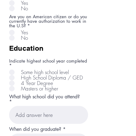
Yes
No
Are you an American citizen or do you
currently have authorization to work in
the U.S?
*
Yes
No
Education
Indicate highest school year completed
*
Some high school level
High School Diploma / GED
4 Year Degree
Masters or higher
What high school did you attend?
r
When did you graduate?
*
e