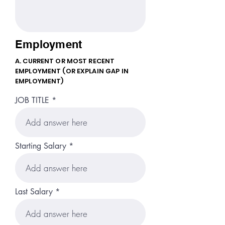
Employment
A. CURRENT OR MOST RECENT
EMPLOYMENT (OR EXPLAIN GAP IN
EMPLOYMENT)
JOB TITLE
Starting Salary
Last Salary