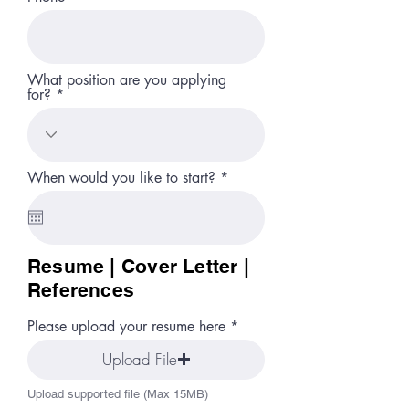
What position are you applying
for?
r
When would you like to start?
*
e
q
u
i
r
Resume | Cover Letter |
e
d
References
Please upload your resume here
Upload File
Upload supported file (Max 15MB)