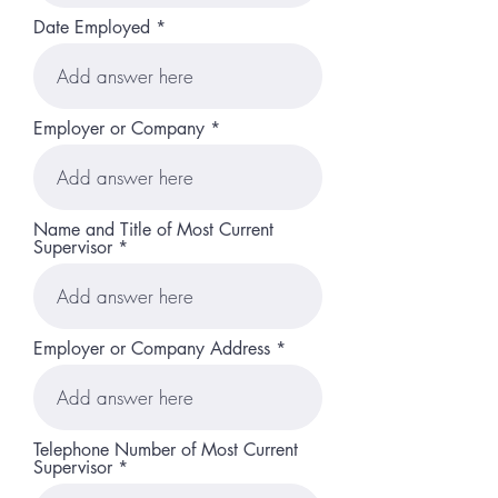
Date Employed
Employer or Company
Name and Title of Most Current
Supervisor
Employer or Company Address
Telephone Number of Most Current
Supervisor