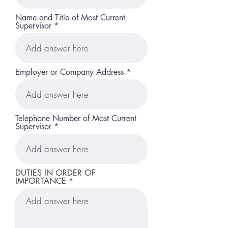
Name and Title of Most Current
Supervisor
Employer or Company Address
Telephone Number of Most Current
Supervisor
DUTIES IN ORDER OF
IMPORTANCE