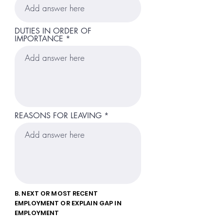
DUTIES IN ORDER OF
IMPORTANCE
REASONS FOR LEAVING
B. NEXT OR MOST RECENT
EMPLOYMENT OR EXPLAIN GAP IN
EMPLOYMENT