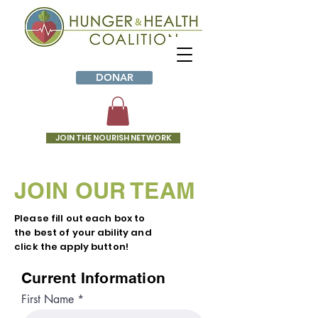
DONAR
JOIN THE NOURISH NETWORK
JOIN OUR TEAM
Please fill out each box to
the best of your ability and
click the apply button!
Current Information
First Name