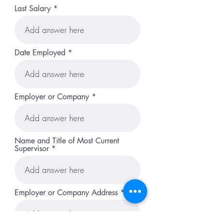
Last Salary
Date Employed
Employer or Company
Name and Title of Most Current
Supervisor
Employer or Company Address