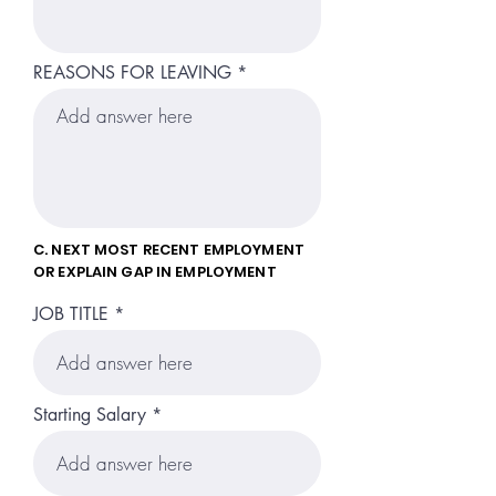
REASONS FOR LEAVING
C. NEXT MOST RECENT EMPLOYMENT
OR EXPLAIN GAP IN EMPLOYMENT
JOB TITLE
Starting Salary